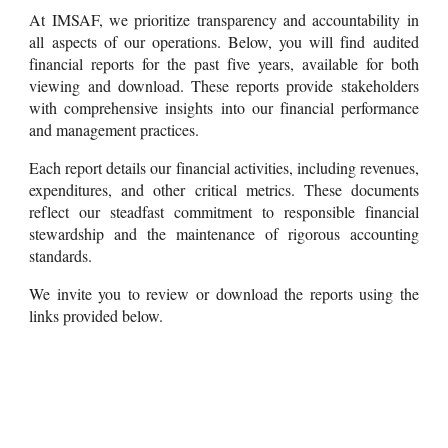
At IMSAF, we prioritize transparency and accountability in
all aspects of our operations. Below, you will find audited
financial reports for the past five years, available for both
viewing and download. These reports provide stakeholders
with comprehensive insights into our financial performance
and management practices.
Each report details our financial activities, including revenues,
expenditures, and other critical metrics. These documents
reflect our steadfast commitment to responsible financial
stewardship and the maintenance of rigorous accounting
standards.
We invite you to review or download the reports using the
links provided below.