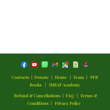
Contacts
|
Donate
|
Home
|
Team
|
PDF
Books
|
IMSAF Academy
Refund & Cancellations
|
FAQ
|
Terms &
Conditions
|
Privacy Policy