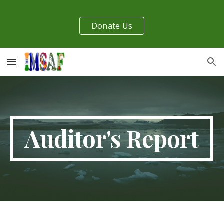
Skip to main content
Skip to navigation
Donate Us
Auditor's Report