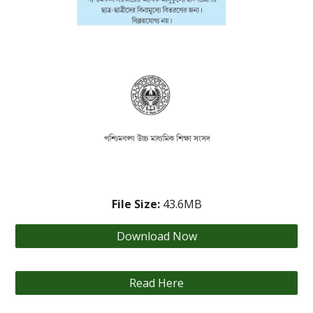
File Size:
43.6
MB
Download Now
Read Here