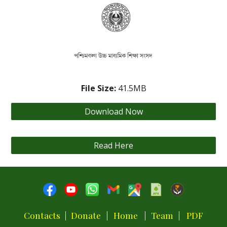
File Size:
4
1.5
MB
Download Now
Read Here
Contacts
|
Donate
|
Home
|
Team
|
PDF