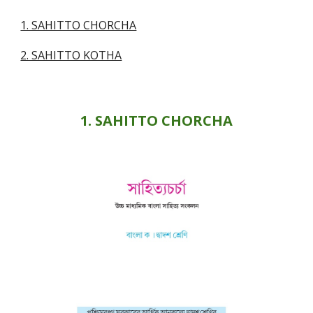
1. SAHITTO CHORCHA
2. SAHITTO KOTHA
1. SAHITTO CHORCHA