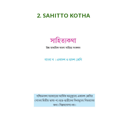
2
. SAHITTO
KOTHA