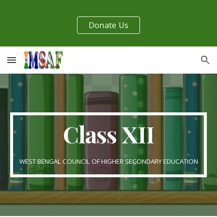
Skip to main content
Skip to navigation
Donate Us
Class XII
WEST BENGAL COUNCIL OF HIGHER SECONDARY EDUCATION