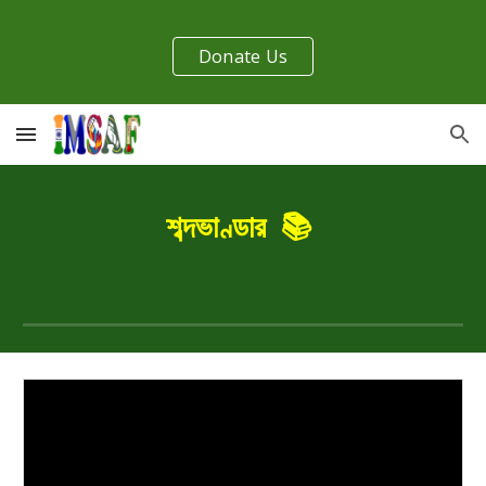
Skip to main content
Skip to navigation
Donate Us
শব্দভাণ্ডার
📚