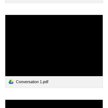
Conversation 1.pdf