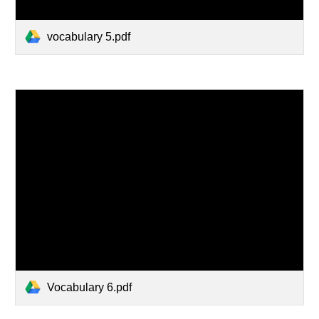
vocabulary 5.pdf
Vocabulary 6.pdf