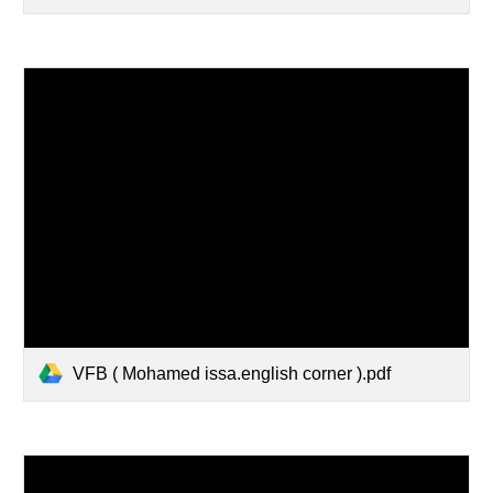
VFB ( Mohamed issa.english corner ).pdf