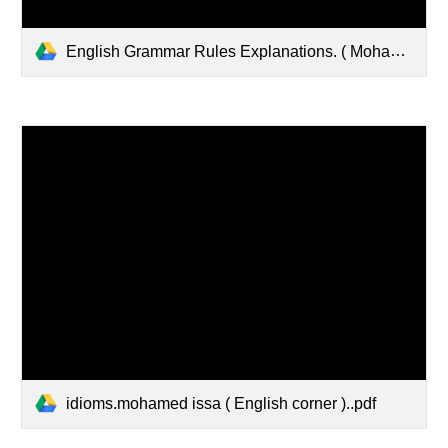
English Grammar Rules Explanations. ( Mohamed issa.english corner ).pdf
idioms.mohamed issa ( English corner )..pdf