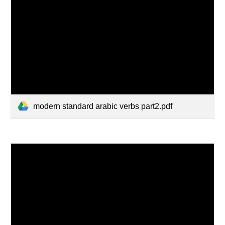
modern standard arabic verbs part2.pdf