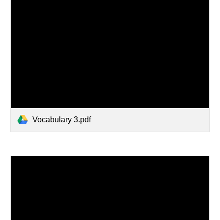
Vocabulary 3.pdf