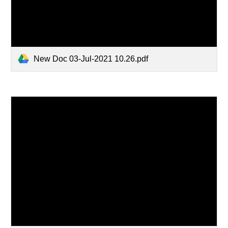
New Doc 03-Jul-2021 10.26.pdf