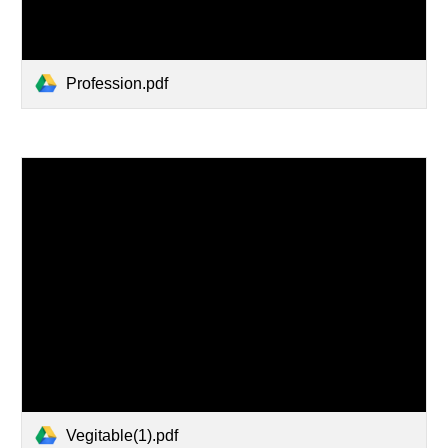
Profession.pdf
Vegitable(1).pdf