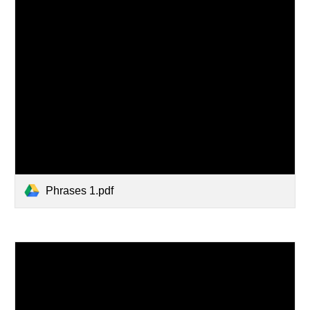
Phrases 1.pdf