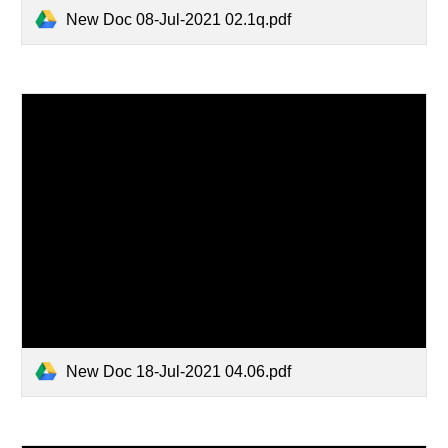
New Doc 08-Jul-2021 02.1q.pdf
New Doc 18-Jul-2021 04.06.pdf