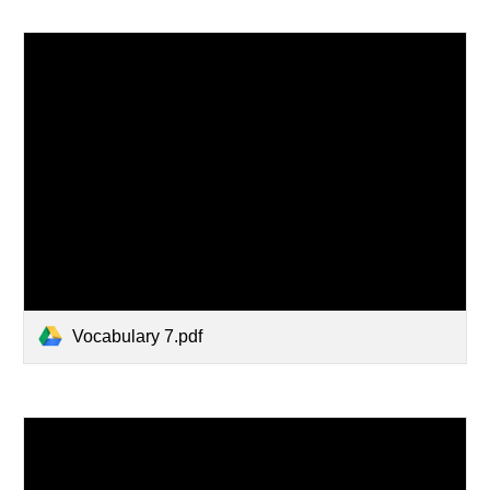
Vocabulary 7.pdf