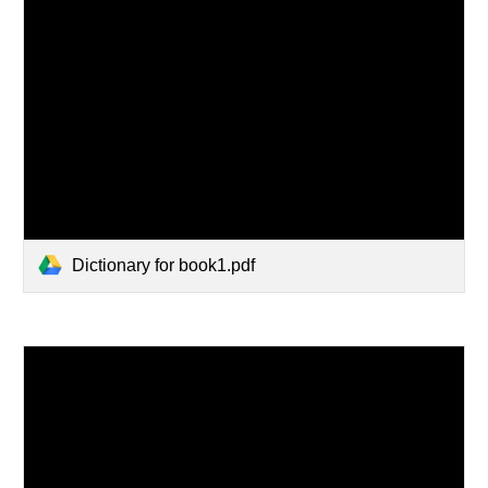
Dictionary for book1.pdf