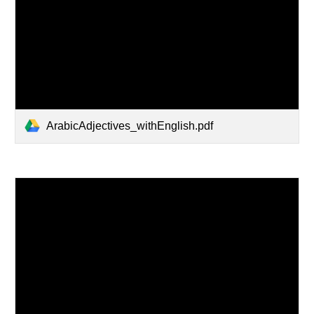
ArabicAdjectives_withEnglish.pdf