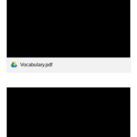
Vocabulary.pdf