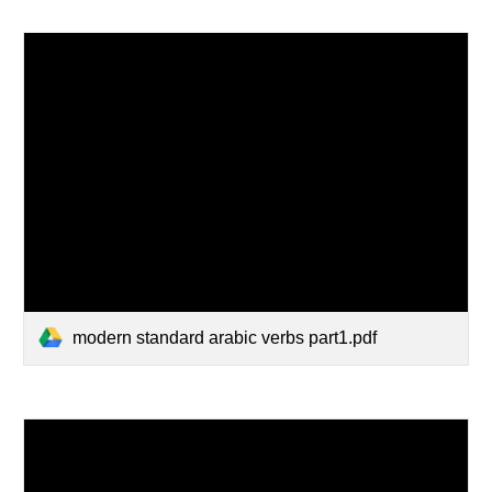
modern standard arabic verbs part1.pdf