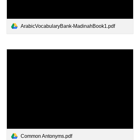
ArabicVocabularyBank-MadinahBook1.pdf
Common Antonyms.pdf