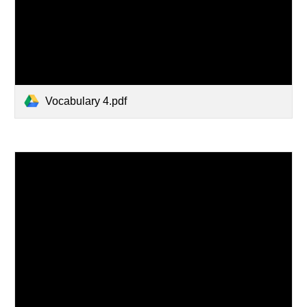
Vocabulary 4.pdf