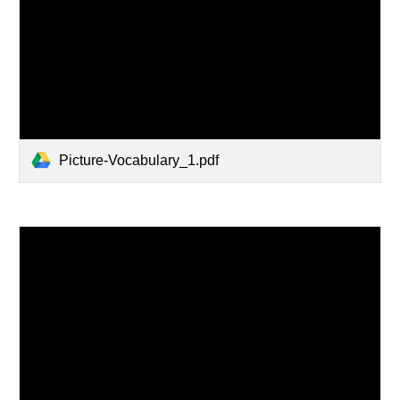
Picture-Vocabulary_1.pdf