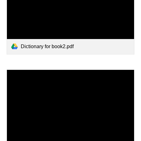
Dictionary for book2.pdf