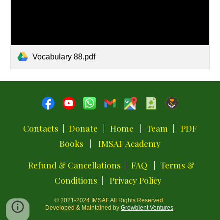
Vocabulary 88.pdf
Contacts
|
Donate
|
Home
|
Team
|
PDF
Books
|
IMSAF Academy
Refund & Cancellations
|
FAQ
|
Terms &
Conditions
|
Privacy Policy
© 2021-2024
IMSAF
All Rights Reserved.
.
Developed & Maintained by
Growbient Ventures