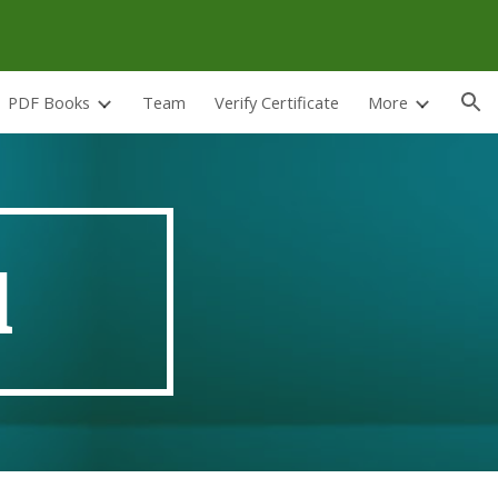
ion
PDF Books
Team
Verify Certificate
More
d