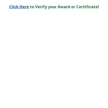
Click Here
to Verify your Award or Certificate!