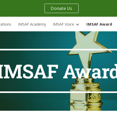
Donate Us
ip to main content
Skip to navigat
cations
IMSAF Academy
IMSAF Voice
IMSAF Award
IMSAF Awar