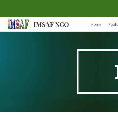
Sk
IMSAF NGO
Home
Publi