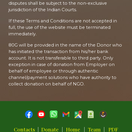
disputes shall be subject to the non-exclusive
jurisdiction of the Indian Courts.
If these Terms and Conditions are not accepted in
full, the use of the website must be terminated
immediately.
80G will be provided in the name of the Donor who
has initiated the transaction from his/her bank
account. It is not transferable to third party. Only
exception in case of donation from Employer on
behalf of employee or through authentic
channel/payment solutions who have authority to
collect donation on behalf of NGO.
Contacts
|
Donate
|
Home
|
Team
|
PDF