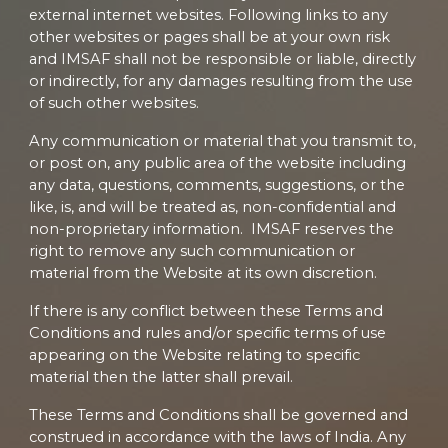
external internet websites. Following links to any
other websites or pages shall be at your own risk
and IMSAF shall not be responsible or liable, directly
or indirectly, for any damages resulting from the use
of such other websites.
Any communication or material that you transmit to,
or post on, any public area of the website including
any data, questions, comments, suggestions, or the
like, is, and will be treated as, non-confidential and
non-proprietary information. IMSAF reserves the
right to remove any such communication or
material from the Website at its own discretion.
If there is any conflict between these Terms and
Conditions and rules and/or specific terms of use
appearing on the Website relating to specific
material then the latter shall prevail.
These Terms and Conditions shall be governed and
construed in accordance with the laws of India. Any