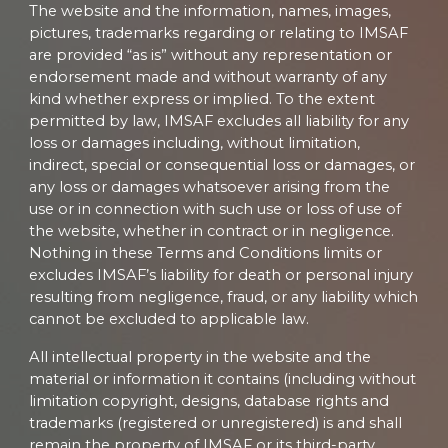
The website and the information, names, images,
pictures, trademarks regarding or relating to IMSAF
are provided “as is” without any representation or
endorsement made and without warranty of any
kind whether express or implied. To the extent
permitted by law, IMSAF excludes all liability for any
loss or damages including, without limitation,
indirect, special or consequential loss or damages, or
any loss or damages whatsoever arising from the
use or in connection with such use or loss of use of
the website, whether in contract or in negligence.
Nothing in these Terms and Conditions limits or
excludes IMSAF’s liability for death or personal injury
resulting from negligence, fraud, or any liability which
cannot be excluded to applicable law.
All intellectual property in the website and the
material or information it contains (including without
limitation copyright, designs, database rights and
trademarks (registered or unregistered) is and shall
remain the property of IMSAF or its third-party