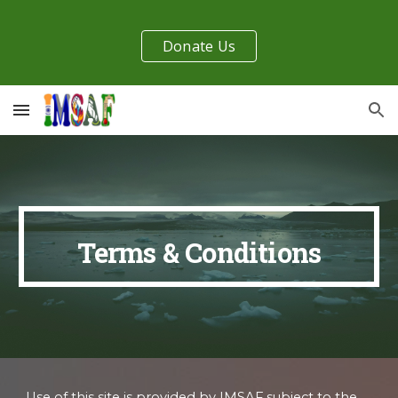
Skip to main content
Skip to navigation
Donate Us
Terms & Conditions
Use of this site is provided by IMSAF subject to the