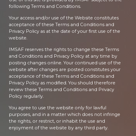
following Terms and Conditions.
Your access and/or use of the Website constitutes
acceptance of these Terms and Conditions and
Privacy Policy as at the date of your first use of the
website.
IMSAF reserves the rights to change these Terms
and Conditions and Privacy Policy at any time by
posting changes online. Your continued use of the
website after changes are posted constitutes your
acceptance of these Terms and Conditions and
Privacy Policy as modified. You should therefore
review these Terms and Conditions and Privacy
Policy regularly.
You agree to use the website only for lawful
purposes, and in a matter which does not infringe
the rights, or restrict, or inhabit the use and
enjoyment of the website by any third party.