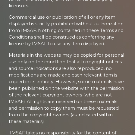
licensors.
Commercial use or publication of all or any item
displayed is strictly prohibited without authorization
from IMSAF. Nothing contained in these Terms and
Conditions shall be construed as conferring any
license by IMSAF to use any item displayed.
Materials in the website may be copied for personal
use only on the condition that all copyright notices
and source indications are also reproduced, no
modifications are made and each relevant item is
copied in its entirety. However, some materials have
been published on the website with the permission
of the relevant copyright owners (who are not
IMSAF). All rights are reserved on these materials
and permission to copy them must be requested
from the copyright owners (as indicated within
these materials).
IMSAF takes no responsibility for the content of